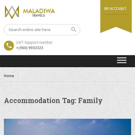
MY ACCOUNT
24/7 Support number
+(960) 9932323
Home
Accommodation Tag:
Family