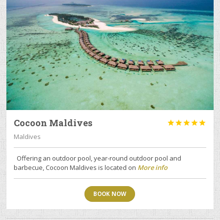
Cocoon Maldives





Maldives
Offering an outdoor pool, year-round outdoor pool and
barbecue, Cocoon Maldives is located on
More info
BOOK NOW