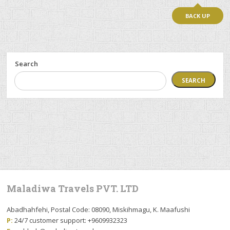
BACK UP
Search
SEARCH
Maladiwa Travels PVT. LTD
Abadhahfehi, Postal Code: 08090, Miskihmagu, K. Maafushi
P:
24/7 customer support: +9609932323