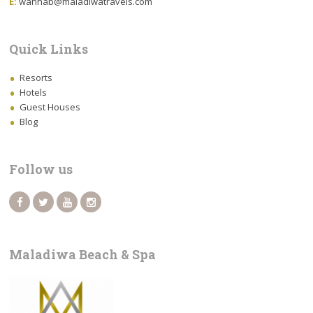
E:
wahhab@maladiwatravels.com
Quick Links
Resorts
Hotels
Guest Houses
Blog
Follow us
Maladiwa Beach & Spa