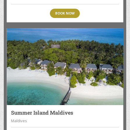
BOOK NOW
Summer Island Maldives
Maldives