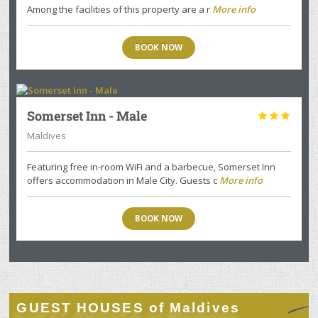
Among the facilities of this property are a r
More info
BOOK NOW
Somerset Inn - Male



Maldives
Featuring free in-room WiFi and a barbecue, Somerset Inn
offers accommodation in Male City. Guests c
More info
BOOK NOW
GUEST HOUSES of Maldives