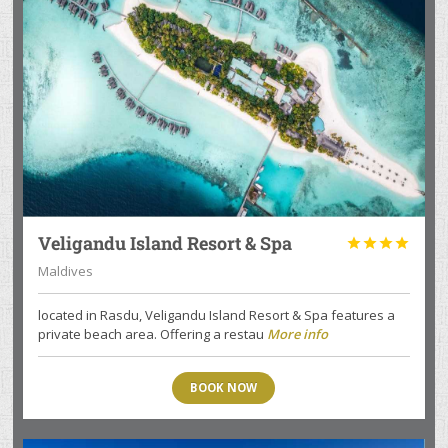
Veligandu Island Resort & Spa




Maldives
located in Rasdu, Veligandu Island Resort & Spa features a
private beach area. Offering a restau
More info
BOOK NOW