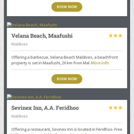
BOOK NOW
Velana Beach, Maafushi



Maldives
Offering a barbecue, Velana Beach Maldives, a beachfront
property is set in Maafushi, 26 km from Mal
More info
BOOK NOW
Sevinex Inn, A.A. Feridhoo



Maldives
Offering a restaurant, Sevinex Inn is located in Feridhoo. Free