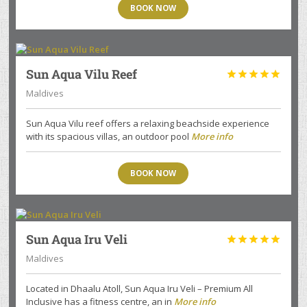
BOOK NOW
Sun Aqua Vilu Reef





Maldives
Sun Aqua Vilu reef offers a relaxing beachside experience
with its spacious villas, an outdoor pool
More info
BOOK NOW
Sun Aqua Iru Veli





Maldives
Located in Dhaalu Atoll, Sun Aqua Iru Veli – Premium All
Inclusive has a fitness centre, an in
More info