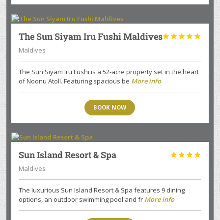
The Sun Siyam Iru Fushi Maldives





Maldives
The Sun Siyam Iru Fushi is a 52-acre property set in the heart
of Noonu Atoll. Featuring spacious be
More info
BOOK NOW
Sun Island Resort & Spa




Maldives
The luxurious Sun Island Resort & Spa features 9 dining
options, an outdoor swimming pool and fr
More info