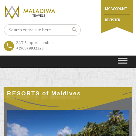
MY ACCOUNT
REGISTER
24/7 Support number
+(960) 9932323
RESORTS of Maldives