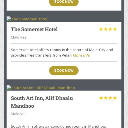
BOOK NOW
The Somerset Hotel




Maldives
Somerset Hotel offers rooms in the centre of Male’ City and
provides free transfers from Velan
More info
BOOK NOW
South Ari Inn, Alif Dhaalu




Mandhoo
Maldives
South Ari Inn offers air-conditioned rooms in Mandhoo.