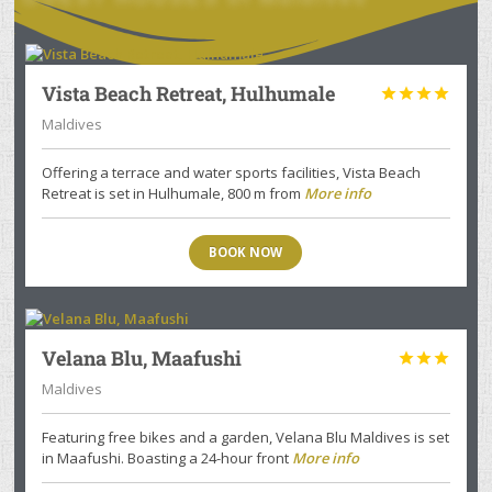
Vista Beach Retreat, Hulhumale




Maldives
Offering a terrace and water sports facilities, Vista Beach
Retreat is set in Hulhumale, 800 m from
More info
BOOK NOW
Velana Blu, Maafushi



Maldives
Featuring free bikes and a garden, Velana Blu Maldives is set
in Maafushi. Boasting a 24-hour front
More info