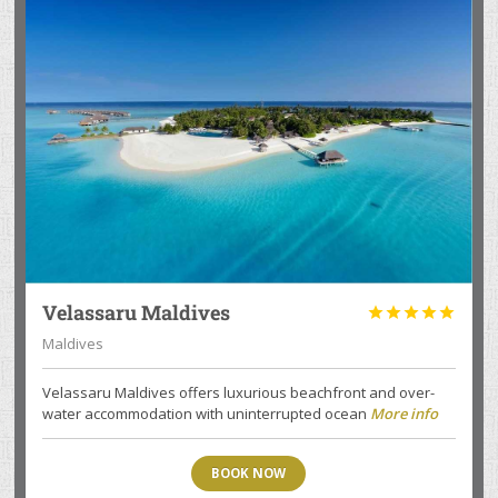
Velassaru Maldives





Maldives
Velassaru Maldives offers luxurious beachfront and over-
water accommodation with uninterrupted ocean
More info
BOOK NOW