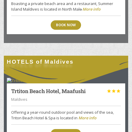
Boasting a private beach area and a restaurant, Summer
Island Maldives is located in North Male̵
More info
BOOK NOW
HOTELS of Maldives
Trtiton Beach Hotel, Maafushi



Maldives
Offering a year-round outdoor pool and views of the sea,
Triton Beach Hotel & Spa is located in
More info