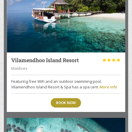
Vilamendhoo Island Resort




Maldives
Featuring free WiFi and an outdoor swimming pool,
Vilamendhoo Island Resort & Spa has a spa cent
More info
BOOK NOW