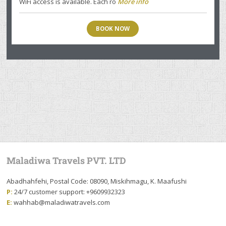
WiFi access is available. Each ro
More info
BOOK NOW
Maladiwa Travels PVT. LTD
Abadhahfehi, Postal Code: 08090, Miskihmagu, K. Maafushi
P:
24/7 customer support: +9609932323
E:
wahhab@maladiwatravels.com