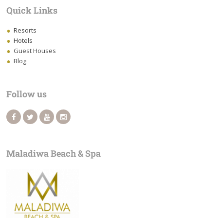
Quick Links
Resorts
Hotels
Guest Houses
Blog
Follow us
Maladiwa Beach & Spa