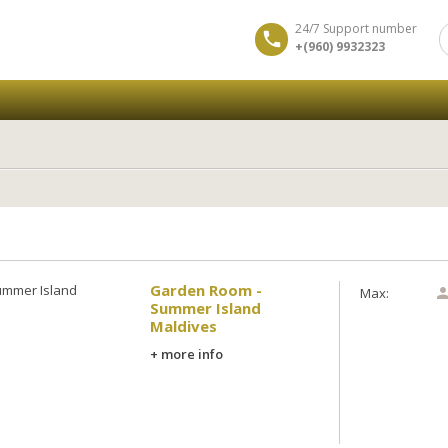
24/7 Support number
+(960) 9932323
y
Garden Room -
Max:
Summer Island
Maldives
+ more info