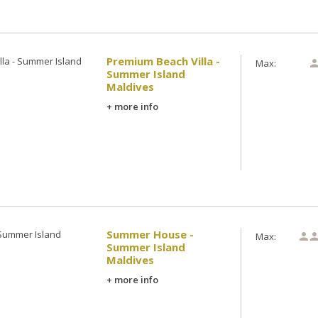
Premium Beach Villa -
Max:
Summer Island
Maldives
+ more info
Summer House -
Max:

Summer Island
Maldives
+ more info