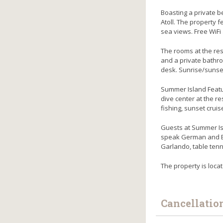
Boasting a private b
Atoll. The property f
sea views. Free WiFi 
The rooms at the res
and a private bathro
desk. Sunrise/sunse
Summer Island Featur
dive center at the r
fishing, sunset crui
Guests at Summer Isl
speak German and Eng
Garlando, table tenn
The property is loca
Cancellatio