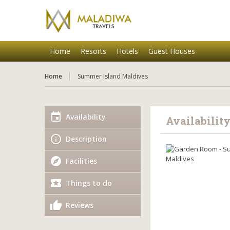
Home
Resorts
Hotels
Guest Houses
Home
Summer Island Maldives
Availability
Availabilit
Description
Facilities
Things to do
Reviews