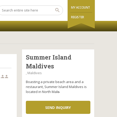
MY ACCOUNT
REGISTER
Summer Island
Maldives
, Maldives



Boasting a private beach area and a
restaurant, Summer Island Maldives is
located in North Male̵
SEND INQUIRY