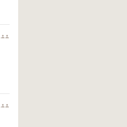





