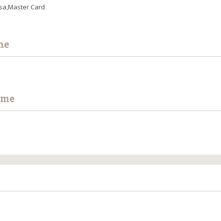
sa,Master Card
me
ime