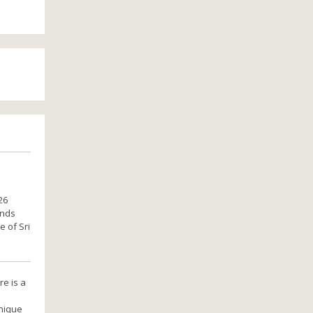
26
ands
e of Sri
re is a
unique