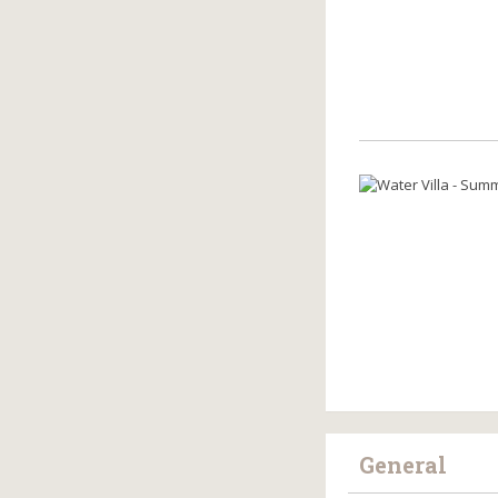
General