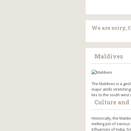
We are sorry, 
Maldives
The Maldives is a geol
major atolls stretching
lies to the south west
Culture and 
Historically, the Mald
melting pot of various
Influences of India, S