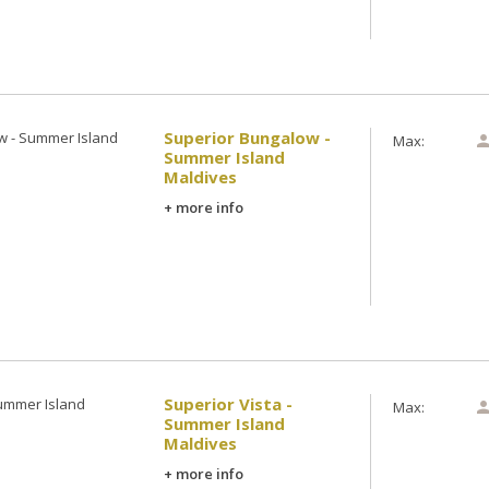
Superior Bungalow -
Max:
Summer Island
Maldives
+ more info
Superior Vista -
Max:
Summer Island
Maldives
+ more info