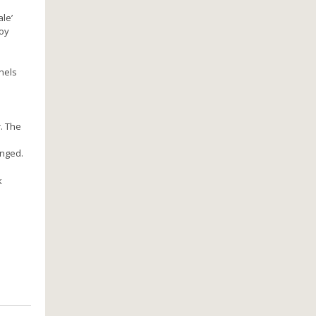
le’
joy
nels
. The
anged.
k