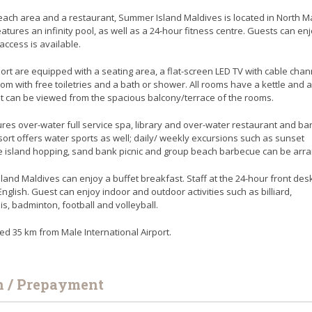
each area and a restaurant, Summer Island Maldives is located in North Ma
eatures an infinity pool, as well as a 24-hour fitness centre. Guests can en
access is available.
ort are equipped with a seating area, a flat-screen LED TV with cable chan
om with free toiletries and a bath or shower. All rooms have a kettle and a
t can be viewed from the spacious balcony/terrace of the rooms.
es over-water full service spa, library and over-water restaurant and bar
esort offers water sports as well; daily/ weekly excursions such as sunset
se island hopping, sand bank picnic and group beach barbecue can be arr
and Maldives can enjoy a buffet breakfast. Staff at the 24-hour front des
lish. Guest can enjoy indoor and outdoor activities such as billiard,
is, badminton, football and volleyball.
ted 35 km from Male International Airport.
n / Prepayment