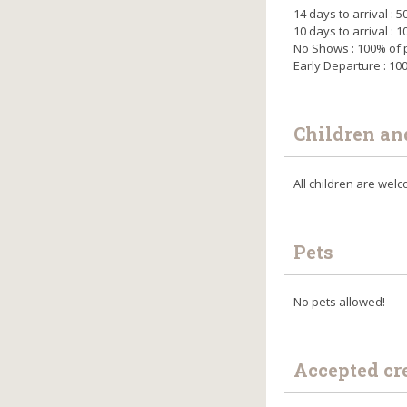
14 days to arrival :
10 days to arrival :
No Shows : 100% of
Early Departure : 1
Children an
All children are we
Pets
No pets allowed!
Accepted cr