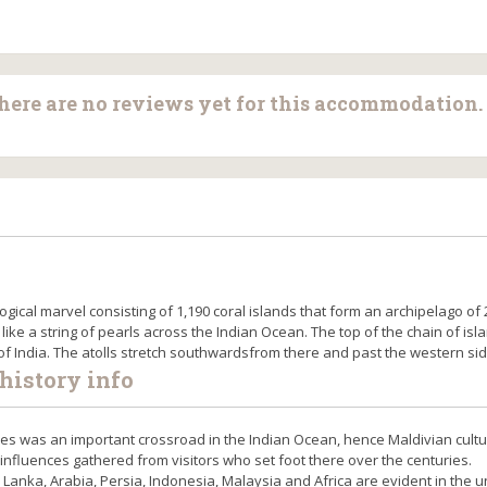
there are no reviews yet for this accommodation.
ogical marvel consisting of 1,190 coral islands that form an archipelago of 
 like a string of pearls across the Indian Ocean. The top of the chain of isl
 of India. The atolls stretch southwardsfrom there and past the western sid
history info
ives was an important crossroad in the Indian Ocean, hence Maldivian cultu
 influences gathered from visitors who set foot there over the centuries.
ri Lanka, Arabia, Persia, Indonesia, Malaysia and Africa are evident in the 