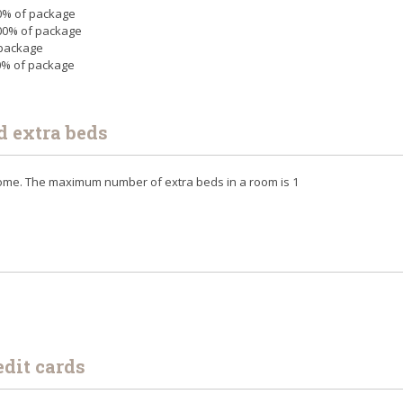
 50% of package
 100% of package
 package
00% of package
d extra beds
lcome. The maximum number of extra beds in a room is 1
edit cards