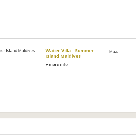
Water Villa - Summer
Max:
Island Maldives
+ more info