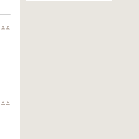





