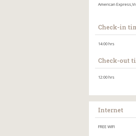
American Express,Vi
Check-in ti
14:00 hrs
Check-out t
12:00 hrs
Internet
FREE WIFI