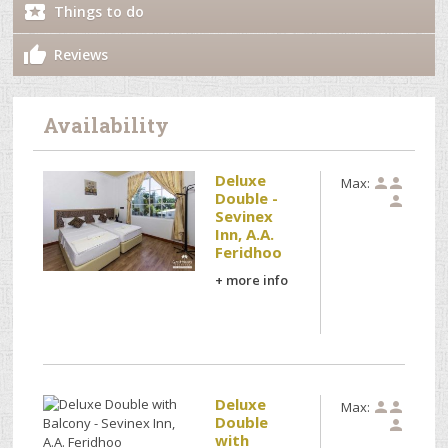
Things to do
Reviews
Availability
Deluxe
Max:


Double -

Sevinex
Inn, A.A.
Feridhoo
+ more info
Deluxe
Max:


Double

with