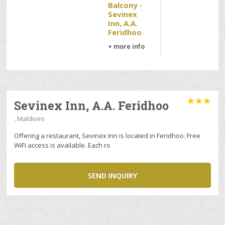
Balcony -
Sevinex
Inn, A.A.
Feridhoo
+ more info



Sevinex Inn, A.A. Feridhoo
, Maldives
Offering a restaurant, Sevinex Inn is located in Feridhoo. Free
WiFi access is available. Each ro
SEND INQUIRY