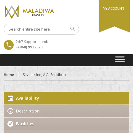
MY ACCOUNT
24/7 Support number
+(960) 9932323
Home
Sevinex Inn, A.A. Feridhoo
Availability
Description
Facilities