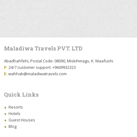
Maladiwa Travels PVT. LTD
Abadhahfehi, Postal Code: 08090, Miskihmagu, K. Maafushi
P:
24/7 customer support: +9609932323
E:
wahhab@maladiwatravels.com
Quick Links
Resorts
Hotels
Guest Houses
Blog