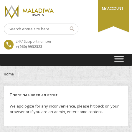
MY ACCOUNT
24/7 Support number
+(960) 9932323
Home
There has been an error.
We apologize for any inconvenience, please hit back on your
browser or if you are an admin, enter some content.