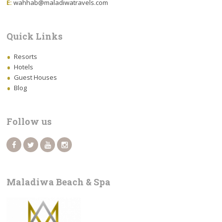
E:
wahhab@maladiwatravels.com
Quick Links
Resorts
Hotels
Guest Houses
Blog
Follow us
Maladiwa Beach & Spa