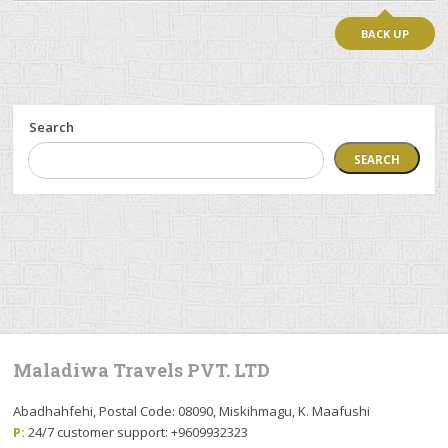
BACK UP
Search
SEARCH
Maladiwa Travels PVT. LTD
Abadhahfehi, Postal Code: 08090, Miskihmagu, K. Maafushi
P:
24/7 customer support: +9609932323