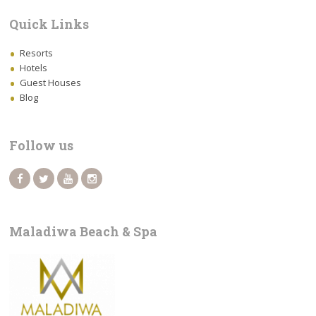
Quick Links
Resorts
Hotels
Guest Houses
Blog
Follow us
Maladiwa Beach & Spa