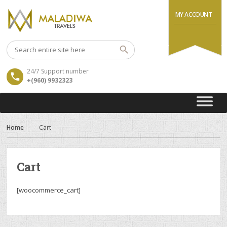
MY ACCOUNT
24/7 Support number
+(960) 9932323
Home
Cart
Cart
[woocommerce_cart]