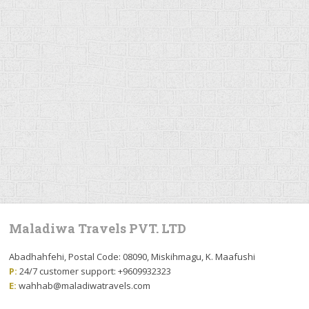
Maladiwa Travels PVT. LTD
Abadhahfehi, Postal Code: 08090, Miskihmagu, K. Maafushi
P:
24/7 customer support: +9609932323
E:
wahhab@maladiwatravels.com