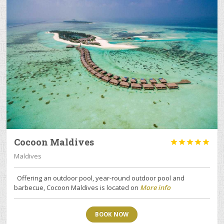
Cocoon Maldives





Maldives
Offering an outdoor pool, year-round outdoor pool and
barbecue, Cocoon Maldives is located on
More info
BOOK NOW