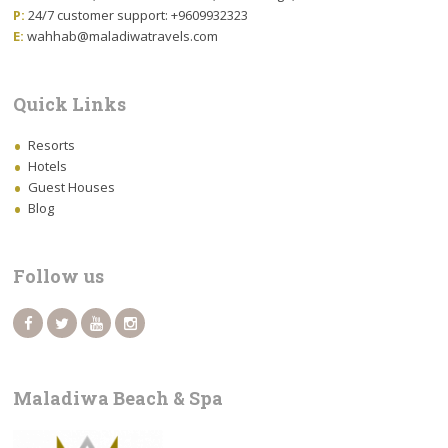
P:
24/7 customer support: +9609932323
E:
wahhab@maladiwatravels.com
Quick Links
Resorts
Hotels
Guest Houses
Blog
Follow us
Maladiwa Beach & Spa