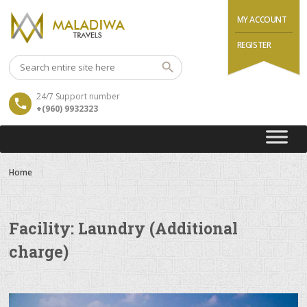
MY ACCOUNT
REGISTER
24/7 Support number
+(960) 9932323
Home
Facility:
Laundry (Additional
charge)