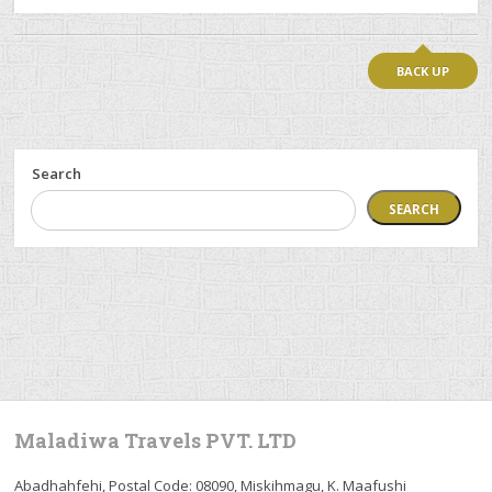
BACK UP
Search
SEARCH
Maladiwa Travels PVT. LTD
Abadhahfehi, Postal Code: 08090, Miskihmagu, K. Maafushi