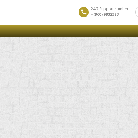
24/7 Support number
+(960) 9932323