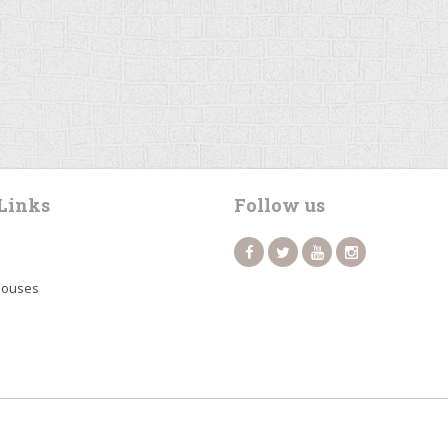
Links
Follow us
Houses