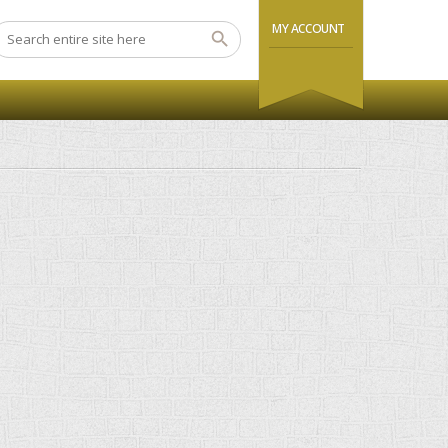
MY ACCOUNT