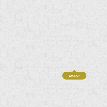
BACK UP