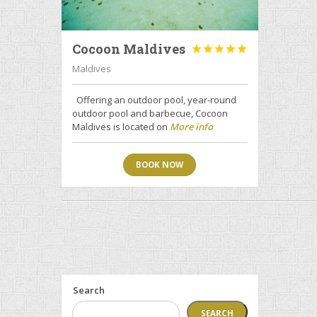
Cocoon Maldives





Maldives
Offering an outdoor pool, year-round
outdoor pool and barbecue, Cocoon
Maldives is located on
More info
BOOK NOW
Search
SEARCH