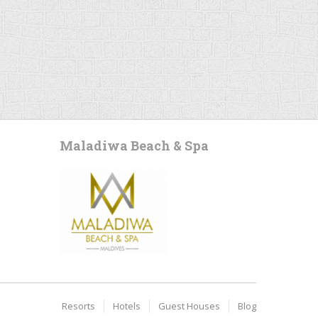
Maladiwa Beach & Spa
Resorts
Hotels
Guest Houses
Blog