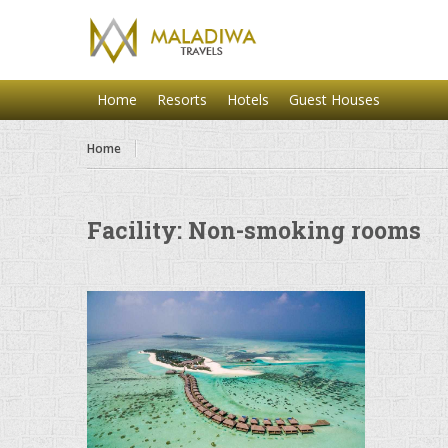
Home
Resorts
Hotels
Guest Houses
Home
Facility:
Non-smoking rooms