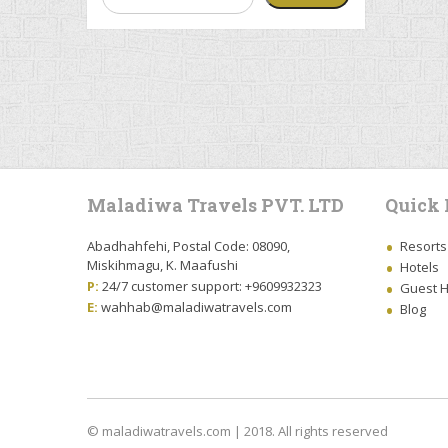
Maladiwa Travels PVT. LTD
Quick 
Abadhahfehi, Postal Code: 08090,
Resorts
Miskihmagu, K. Maafushi
Hotels
P:
24/7 customer support: +9609932323
Guest 
E:
wahhab@maladiwatravels.com
Blog
© maladiwatravels.com | 2018. All rights reserved