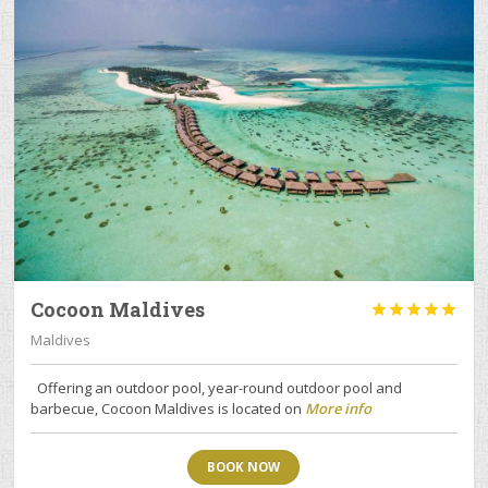
Cocoon Maldives





Maldives
Offering an outdoor pool, year-round outdoor pool and
barbecue, Cocoon Maldives is located on
More info
BOOK NOW