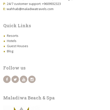
P:
24/7 customer support: +9609932323
E:
wahhab@maladiwatravels.com
Quick Links
Resorts
Hotels
Guest Houses
Blog
Follow us
Maladiwa Beach & Spa