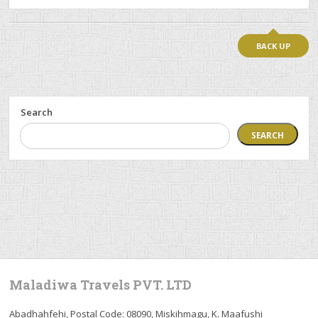
BACK UP
Search
SEARCH
Maladiwa Travels PVT. LTD
Abadhahfehi, Postal Code: 08090, Miskihmagu, K. Maafushi