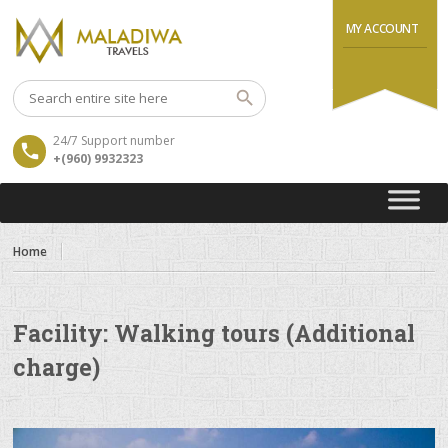
MY ACCOUNT
24/7 Support number
+(960) 9932323
Home
Facility:
Walking tours (Additional
charge)